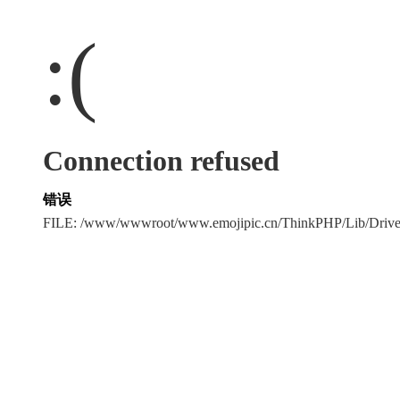
:(
Connection refused
错误
FILE: /www/wwwroot/www.emojipic.cn/ThinkPHP/Lib/Driv