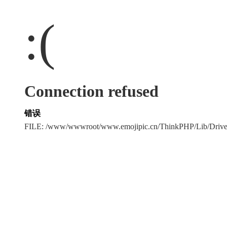
:(
Connection refused
错误
FILE: /www/wwwroot/www.emojipic.cn/ThinkPHP/Lib/Driv