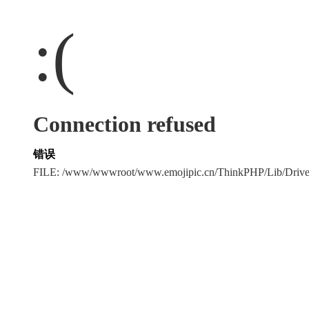
:(
Connection refused
错误
FILE: /www/wwwroot/www.emojipic.cn/ThinkPHP/Lib/Driv