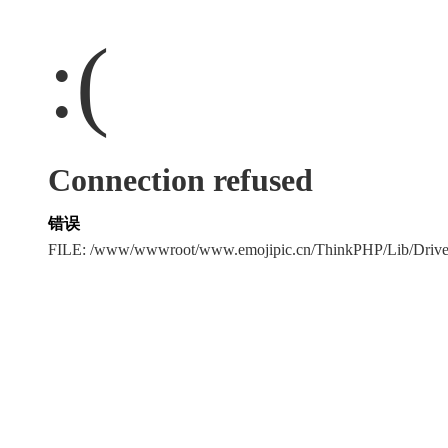
:(
Connection refused
错误
FILE: /www/wwwroot/www.emojipic.cn/ThinkPHP/Lib/Driv