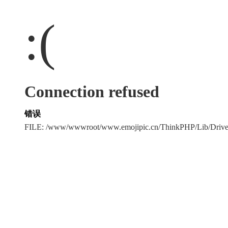
:(
Connection refused
错误
FILE: /www/wwwroot/www.emojipic.cn/ThinkPHP/Lib/Driv