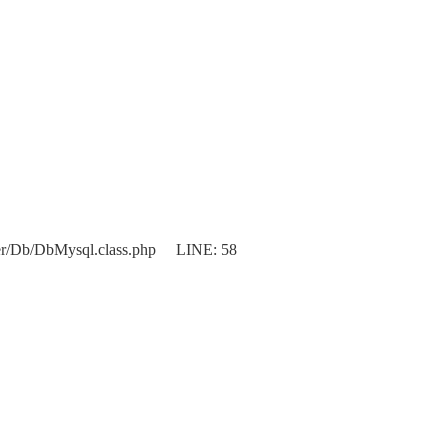
er/Db/DbMysql.class.php LINE: 58