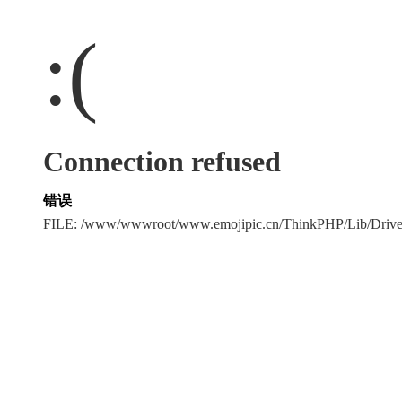
:(
Connection refused
错误
FILE: /www/wwwroot/www.emojipic.cn/ThinkPHP/Lib/Driv