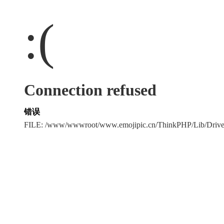
:(
Connection refused
错误
FILE: /www/wwwroot/www.emojipic.cn/ThinkPHP/Lib/Driv